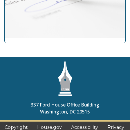
337 Ford House Office Building
Washington
,
DC
20515
Copyright
House.gov
Accessibility
Privacy