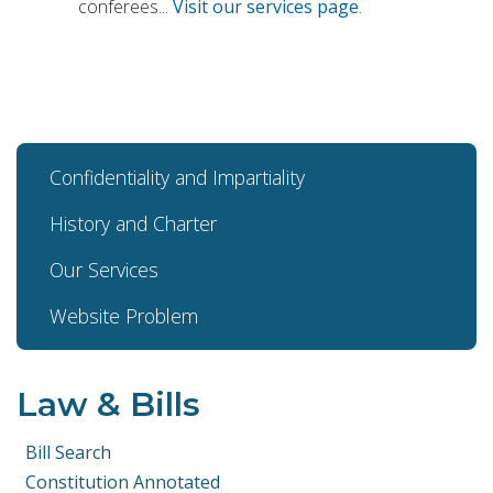
conferees...
Visit our services page
.
Confidentiality and Impartiality
History and Charter
Our Services
Website Problem
Law & Bills
Bill Search
Constitution Annotated