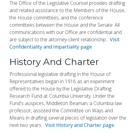
The Office of the Legislative Counsel provides drafting
and related assistance to the Members of the House,
the House committees, and the conference
committees between the House and the Senate. All
communications with our Office are confidential and
are subject to the attorney-client relationship...
Visit
Confidentiality and Impartiality page
.
History And Charter
Professional legislative drafting in the House of
Representatives began in 1916 as an experiment
offered to the House by the Legislative Drafting
Research Fund at Columbia University. Under the
Fund's auspices, Middleton Beaman, a Columbia law
professor, assisted the Committee on Ways and
Means in drafting several pieces of legislation over the
next two years...
Visit History and Charter page
.