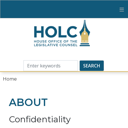
Skip
to
main
content
Home
ABOUT
Confidentiality