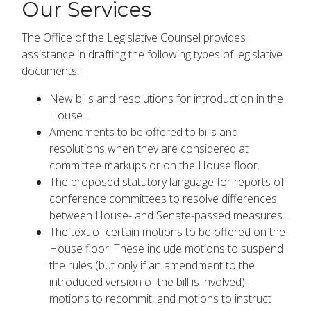
Our Services
The Office of the Legislative Counsel provides
assistance in drafting the following types of legislative
documents:
New bills and resolutions for introduction in the
House.
Amendments to be offered to bills and
resolutions when they are considered at
committee markups or on the House floor.
The proposed statutory language for reports of
conference committees to resolve differences
between House- and Senate-passed measures.
The text of certain motions to be offered on the
House floor. These include motions to suspend
the rules (but only if an amendment to the
introduced version of the bill is involved),
motions to recommit, and motions to instruct