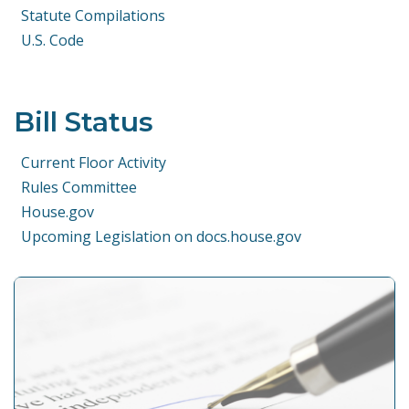
Statute Compilations
U.S. Code
Bill Status
Current Floor Activity
Rules Committee
House.gov
Upcoming Legislation on docs.house.gov