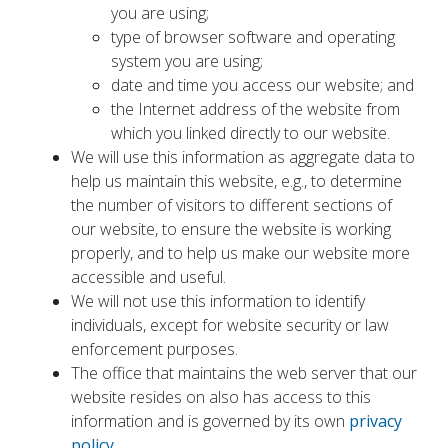
you are using;
type of browser software and operating
system you are using;
date and time you access our website; and
the Internet address of the website from
which you linked directly to our website.
We will use this information as aggregate data to
help us maintain this website, e.g., to determine
the number of visitors to different sections of
our website, to ensure the website is working
properly, and to help us make our website more
accessible and useful.
We will not use this information to identify
individuals, except for website security or law
enforcement purposes.
The office that maintains the web server that our
website resides on also has access to this
information and is governed by its own
privacy
policy
.