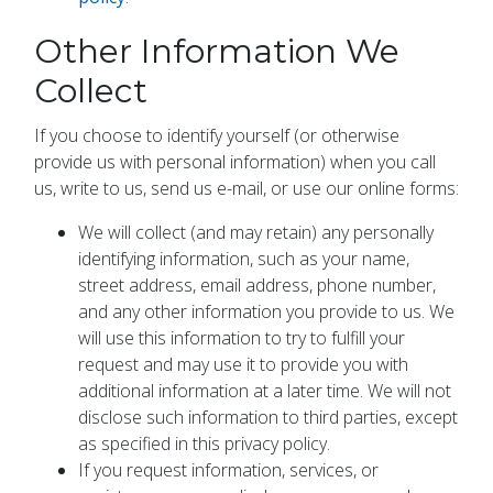
Other Information We
Collect
If you choose to identify yourself (or otherwise
provide us with personal information) when you call
us, write to us, send us e-mail, or use our online forms:
We will collect (and may retain) any personally
identifying information, such as your name,
street address, email address, phone number,
and any other information you provide to us. We
will use this information to try to fulfill your
request and may use it to provide you with
additional information at a later time. We will not
disclose such information to third parties, except
as specified in this privacy policy.
If you request information, services, or