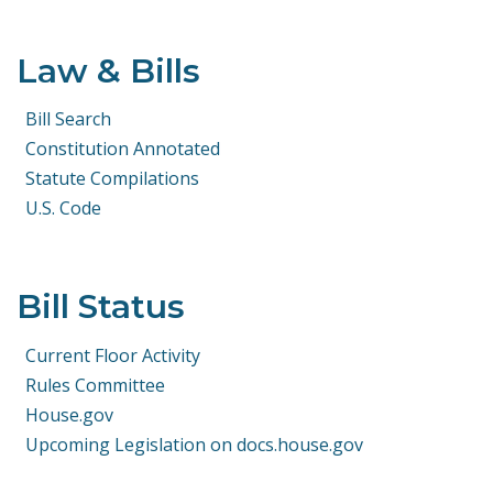
Law & Bills
Bill Search
Constitution Annotated
Statute Compilations
U.S. Code
Bill Status
Current Floor Activity
Rules Committee
House.gov
Upcoming Legislation on docs.house.gov