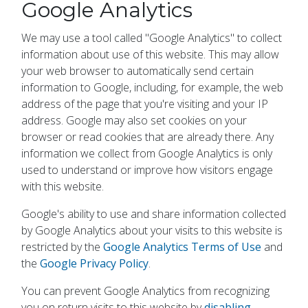
Google Analytics
We may use a tool called "Google Analytics" to collect
information about use of this website. This may allow
your web browser to automatically send certain
information to Google, including, for example, the web
address of the page that you're visiting and your IP
address. Google may also set cookies on your
browser or read cookies that are already there. Any
information we collect from Google Analytics is only
used to understand or improve how visitors engage
with this website.
Google's ability to use and share information collected
by Google Analytics about your visits to this website is
restricted by the
Google Analytics Terms of Use
and
the
Google Privacy Policy
.
You can prevent Google Analytics from recognizing
you on return visits to this website by
disabling