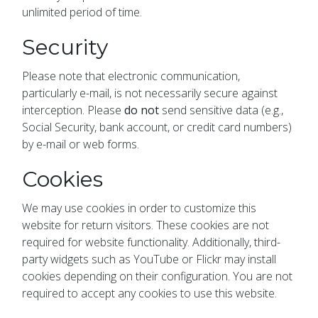
unlimited period of time.
Security
Please note that electronic communication,
particularly e-mail, is not necessarily secure against
interception. Please
do not
send sensitive data (e.g.,
Social Security, bank account, or credit card numbers)
by e-mail or web forms.
Cookies
We may use cookies in order to customize this
website for return visitors. These cookies are not
required for website functionality. Additionally, third-
party widgets such as YouTube or Flickr may install
cookies depending on their configuration. You are not
required to accept any cookies to use this website.