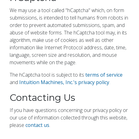
We may use a tool called "hCaptcha" which, on form
submissions, is intended to tell humans from robots in
order to prevent automated submissions, spam, and
abuse of website forms. The hCaptcha tool may, in its
algorithm, make use of cookies as well as other
information like Internet Protocol address, date, time,
language, screen size and resolution, and mouse
movements while on the page.
The hCaptcha tool is subject to its
terms of service
and
Intuition Machines, Inc.'s privacy policy
.
Contacting Us
If you have questions concerning our privacy policy or
our use of information collected through this website,
please
contact us
.