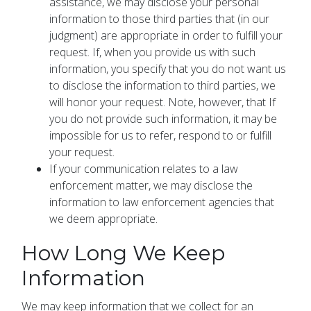
assistance, we may disclose your personal
information to those third parties that (in our
judgment) are appropriate in order to fulfill your
request. If, when you provide us with such
information, you specify that you do not want us
to disclose the information to third parties, we
will honor your request. Note, however, that If
you do not provide such information, it may be
impossible for us to refer, respond to or fulfill
your request.
If your communication relates to a law
enforcement matter, we may disclose the
information to law enforcement agencies that
we deem appropriate.
How Long We Keep
Information
We may keep information that we collect for an