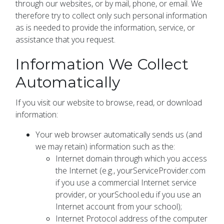
through our websites, or by mail, phone, or email. We
therefore try to collect only such personal information
as is needed to provide the information, service, or
assistance that you request.
Information We Collect
Automatically
If you visit our website to browse, read, or download
information:
Your web browser automatically sends us (and
we may retain) information such as the:
Internet domain through which you access
the Internet (e.g., yourServiceProvider.com
if you use a commercial Internet service
provider, or yourSchool.edu if you use an
Internet account from your school);
Internet Protocol address of the computer