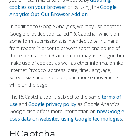
cookies on your browser
or by using the
Google
Analytics Opt-Out Browser Add-on
.
In addition to Google Analytics, we may use another
Google-provided tool called "ReCaptcha" which, on
some form submissions, is intended to tell humans
from robots in order to prevent spam and abuse of
those forms. The ReCaptcha tool may, in its algorithm,
make use of cookies as well as other information like
Internet Protocol address, date, time, language,
screen size and resolution, and mouse movements
while on the page.
The ReCaptcha tool is subject to the same
terms of
use
and
Google privacy policy
as Google Analytics.
Google also offers more information on
how Google
uses data on websites using Google technologies
.
HCaptcha