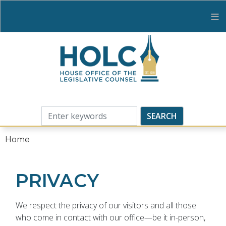
Skip
to
main
content
Home
PRIVACY
We respect the privacy of our visitors and all those
who come in contact with our office—be it in-person,